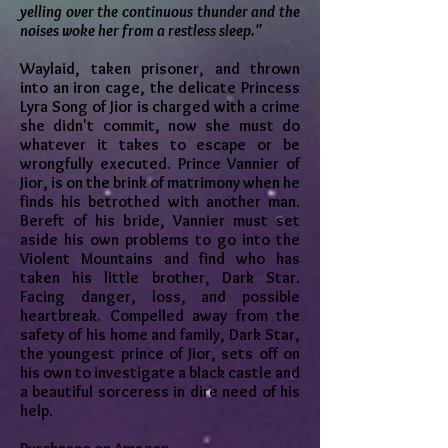
yelling over the continuous thunder and the
noises woke her from a restless sleep."
Waylaid, taken prisoner, and thrown
into an iron cage, the delicate Princess
Lyra Song of Jior is charged with a crime
she didn't commit, now she must do
whatever it takes to escape or be
wrongfully executed. Prince Vannier of
Jior, is on the brink of matrimony when he
finds his betrothed with another man.
Bereft of his bride, Vannier must set
aside his own problems to go into the
Violent Mountains and find who has
taken his little brother, Dark Star.
Facing danger, loss, and possible
heartbreak. Compelled away from the
safety of his home and family, Dark Star,
the youngest prince of Jior, sets off on
his own to investigate a black castle and
a beautiful sorceress in dire need of his
help.