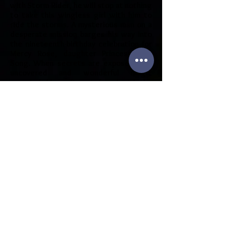
with Storm Rider, he will stop at nothing
to take this wingless girl with him to
ride the storms. A mysterious man on a
desperate mission barges his way into
the nineteenth-birthday celebration for
Mercy Rose, daughter Princess Lyra
Song. When secrets are exposed, lies
uncovered and wonderful magic
revealed, Mercy Rose is faced with the
biggest decision of her life, to give her
heart to this stranger or possibly lose
her soul? Rain Song is the only
granddaughter of King Lorn who can
marry the Gray King's son in a dreaded
marriage pact, and while the Ny-Failen of
Jior fight the curse of the marriage
contract, she decides to take her own
path. Defying her father Jagged Edge,
and her grandfather King Lorn, she faces
black sorcery and risks everything to
follow her heart.
Purchase on Amazon