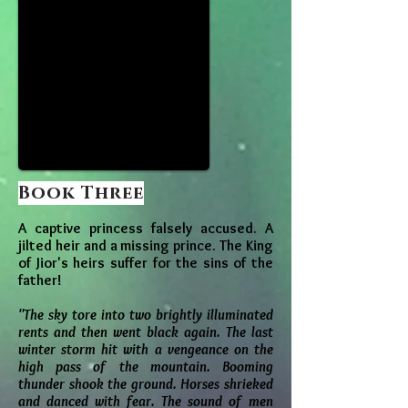
Book Three
A captive princess falsely accused. A
jilted heir and a missing prince. The King
of Jior's heirs suffer for the sins of the
father!
"The sky tore into two brightly illuminated
rents and then went black again. The last
winter storm hit with a vengeance on the
high pass of the mountain. Booming
thunder shook the ground. Horses shrieked
and danced with fear. The sound of men