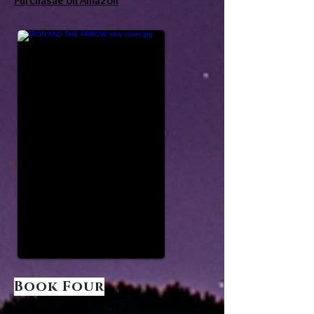
Purchasae on Amazon
Book Four