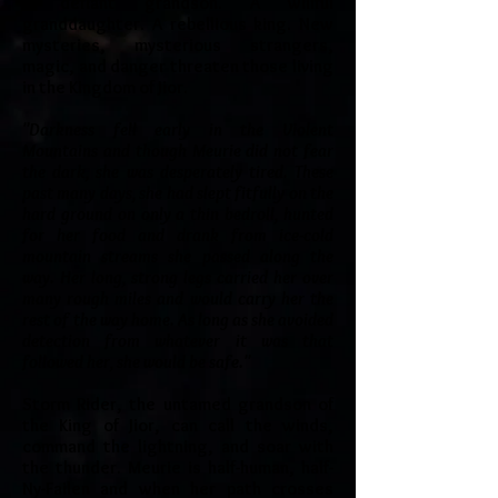
A defiant grandson. A willful
granddaughter. A rebellious king. New
mysteries, mysterious strangers,
magic, and danger threaten those living
in the Kingdom of Jior.
"Darkness fell early in the Violent
Mountains and though Meurie did not fear
the dark, she was desperately tired. These
past many days, she had slept fitfully on the
hard ground on only a thin bedroll, hunted
for her food and drank from ice-cold
mountain streams she passed along the
way. Her long, strong legs carried her over
many rough miles and would carry her the
rest of the way home. As long as she avoided
detection from whatever it was that
followed her, she would be safe."
Storm Rider, the untamed grandson of
the King of Jior, can call the winds,
command the lightning, and soar with
the thunder. Meurie is half-human, half-
Ny-Failen and when her path crosses