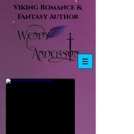
Viking Romance &
Fantasy Author