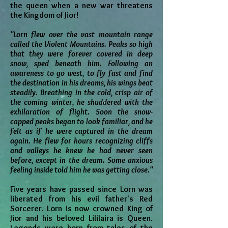
the queen when a new war threatens
the Kingdom of Jior!
"Lorn flew over the vast mountain range
called the Violent Mountains. Peaks so high
that they were forever covered in deep
snow, sped beneath him. Following an
awareness to go west, to fly fast and find
the destination in his dreams, his wings beat
steadily. Breathing in the cold, crisp air of
the coming winter, he shuddered with the
exhilaration of flight. Soon the snow-
capped peaks began to look familiar, and he
felt as if he were captured in the dream
again. He flew for hours recognizing cliffs
and valleys he knew he had never seen
before, except in the dream. Some anxious
feeling inside told him he was getting close."
Five years have passed since Lorn was
liberated from his evil father's Red
Sorcerer. Lorn is now crowned King of
Jior and his beloved Lililaira is Queen.
Legends were born from tales of the