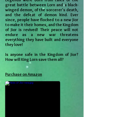
great battle between Lorn and a black-
winged demon, of the sorcerer's death,
and the defeat of demon kind. Ever
since, people have flocked to a new Jior
to make it their homes, and the Kingdom
of Jior is revived! Their peace will not
endure as a new war threatens
everything they have built and everyone
they love!
Is anyone safe in the Kingdom of Jior?
How will King Lorn save them all?
Purchase on Amazon