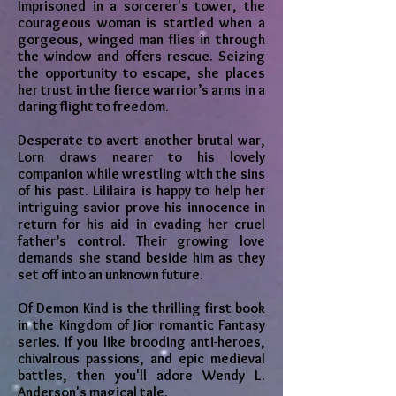
Imprisoned in a sorcerer's tower, the
courageous woman is startled when a
gorgeous, winged man flies in through
the window and offers rescue. Seizing
the opportunity to escape, she places
her trust in the fierce warrior’s arms in a
daring flight to freedom.
Desperate to avert another brutal war,
Lorn draws nearer to his lovely
companion while wrestling with the sins
of his past. Lililaira is happy to help her
intriguing savior prove his innocence in
return for his aid in evading her cruel
father’s control. Their growing love
demands she stand beside him as they
set off into an unknown future.
Of Demon Kind is the thrilling first book
in the Kingdom of Jior romantic Fantasy
series. If you like brooding anti-heroes,
chivalrous passions, and epic medieval
battles, then you'll adore Wendy L.
Anderson's magical tale.