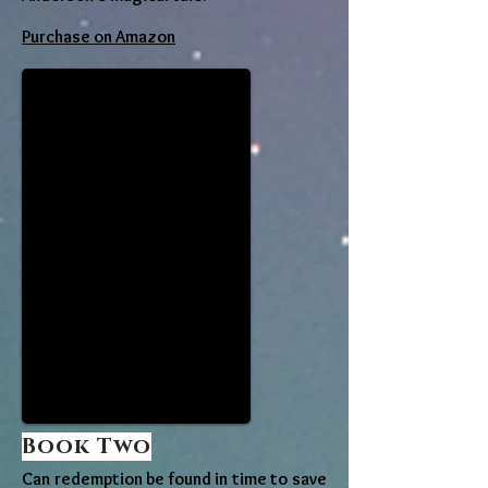
Purchase on Amazon
Book Two
Can redemption be found in time to save