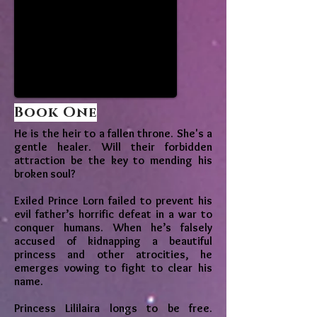
Book One
He is the heir to a fallen throne. She's a
gentle healer. Will their forbidden
attraction be the key to mending his
broken soul?
Exiled Prince Lorn failed to prevent his
evil father’s horrific defeat in a war to
conquer humans. When he’s falsely
accused of kidnapping a beautiful
princess and other atrocities, he
emerges vowing to fight to clear his
name.
Princess Lililaira longs to be free.