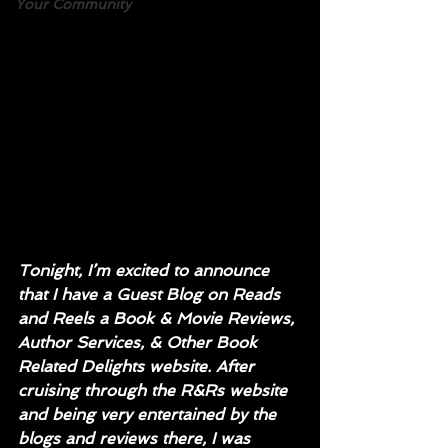
Your Community
Tonight, I’m excited to announce 
that I have a Guest Blog on Reads 
and Reels a Book & Movie Reviews, 
Author Services, & Other Book 
Related Delights website. After 
cruising through the R&Rs website 
and being very entertained by the 
blogs and reviews there, I was 