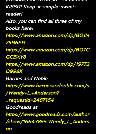
KISSR! Keep-it-simple-sweet-
reader!
Also, you can find all three of my 
books here:
https://www.amazon.com/dp/B01N
75B6ER
https://www.amazon.com/dp/B07C
GCBXY8
https://www.amazon.com/dp/19772
0998X
Barnes and Noble 
https://www.barnesandnoble.com/s
/Wendy+L.+Anderson?
_requestid=2487164
Goodreads at 
https://www.goodreads.com/author
/show/16643855.Wendy_L_Anders
on