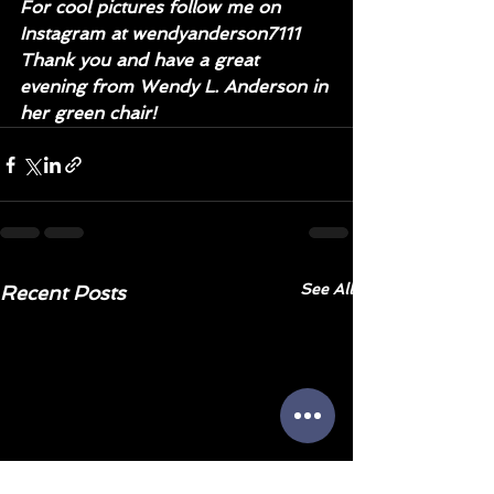
For cool pictures follow me on 
Instagram at wendyanderson7111
Thank you and have a great 
evening from Wendy L. Anderson in 
her green chair!
See All
Recent Posts