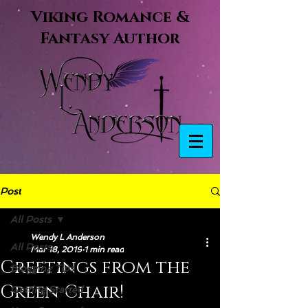
Viking Romance &
Fantasy Author
Post
All Posts
Wendy L Anderson
All Posts
Mar 18, 2019
1 min read
Greetings from the
Blogging Tips
Green Chair!
Getting Started