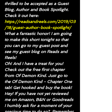
thrilled to be accepted as a Guest 
Blog, Author and Book Spotlight.
Check it out here: 
https://readsandreels.com/2019/03
/18/guest-author-book-spotlight/
What a fantastic honor! I am going 
to make this short tonight so that 
you can go to my guest post and 
see my guest blog on Reads and 
Reels!
Oh! And I have a treat for you! 
Check out the free first chapter 
from Of Demon Kind. Just go to 
the Of Demon Kind - Chapter One 
tab! Get hooked and buy the book!
Hey! If you have not yet reviewed 
me on Amazon, B&N or Goodreads 
I humbly ask for a moment of your 
precious time to do so?  Remember 