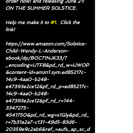
order now! and releasing June 21! 
ON THE SUMMER SOLSTICE.
Help me make it to 
#1
.  Click the 
link!
https://www.amazon.com/Solstice-
Child-Wendy-L-Anderson-
ebook/dp/B0C71NJK33/?
_encoding=UTF8&pd_rd_w=IJWOP
&content-id=amzn1.sym.ed85217c-
14c9-4aa0-b248-
e47393e2ce12&pf_rd_p=ed85217c-
14c9-4aa0-b248-
e47393e2ce12&pf_rd_r=144-
3347275-
4541750&pd_rd_wg=s1Gly&pd_rd_
r=7b31a2a7-c131-49d5-83d6-
20359e9c2ab6&ref_=aufs_ap_sc_d