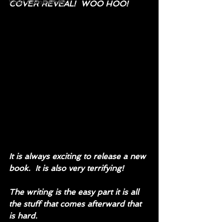
Your Community
COVER REVEAL!  WOO HOO!
It is always exciting to release a new 
book.  It is also very terrifying!
The writing is the easy part it is all 
the stuff that comes afterward that 
is hard.