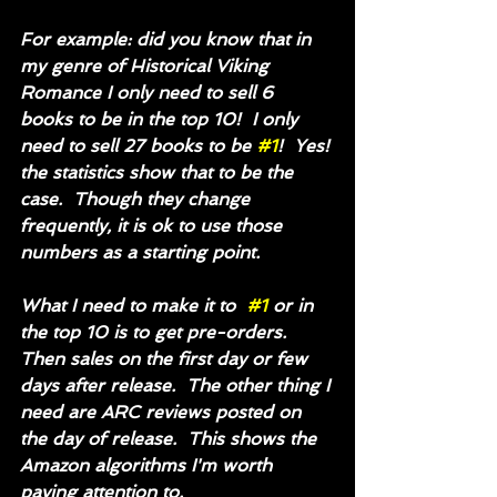
For example: did you know that in 
my genre of Historical Viking 
Romance I only need to sell 6 
books to be in the top 10!  I only 
need to sell 27 books to be 
#1
!  Yes! 
the statistics show that to be the 
case.  Though they change 
frequently, it is ok to use those 
numbers as a starting point. 
What I need to make it to  
#1
 or in 
the top 10 is to get pre-orders. 
Then sales on the first day or few 
days after release.  The other thing I 
need are ARC reviews posted on 
the day of release.  This shows the 
Amazon algorithms I'm worth 
paying attention to.