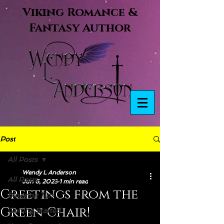
Viking Romance &
Fantasy Author
Post
All Posts
Wendy L Anderson
All Posts
Jun 6, 2023
1 min read
Greetings from the
Blogging Tips
Green Chair!
Getting Started