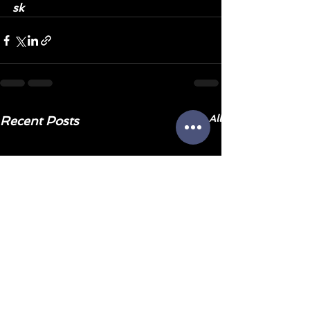
sk
See All
Recent Posts