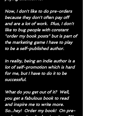
Now, I don't like to do pre-orders 
because they don't often pay off 
and are a lot of work.  Plus, I don't 
like to bug people with constant 
"order my book posts" but is part of 
the marketing game I have to play 
to be a self-published author.  
In reality, being an indie author is a 
lot of self-promotion which is hard 
for me, but I have to do it to be 
successful.  
What do you get out of it?  Well, 
you get a fabulous book to read 
and inspire me to write more.  
So...hey!  Order my book!  On pre-