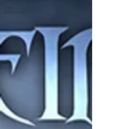
Your
Community