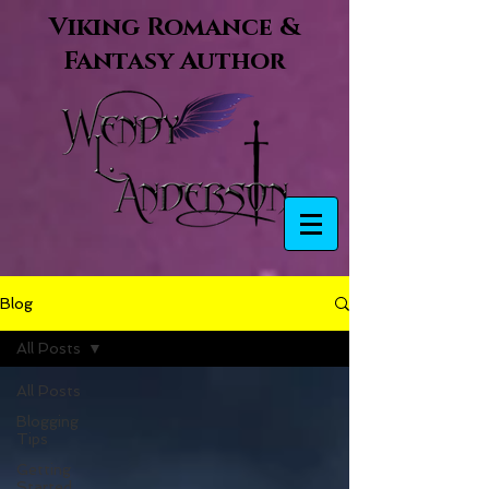
Viking Romance &
Fantasy Author
Blog
All Posts
All Posts
Blogging
Tips
Getting
Started