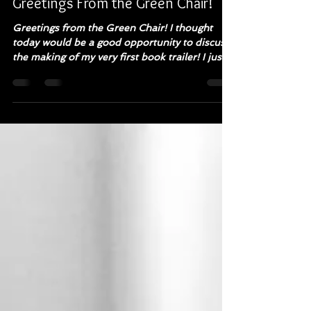
Wendy L Anderson
Feb 4, 2019
3 min read
Greetings From the Green Chair!
Greetings from the Green Chair! I thought
today would be a good opportunity to discuss
the making of my very first book trailer! I just...