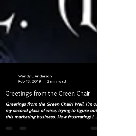
Wendy L Anderson
Feb 18, 2019
2 min read
Greetings from the Green Chair
Greetings from the Green Chair! Well, I’m on
my second glass of wine, trying to figure out
this marketing business. How frustrating! I...